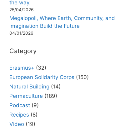
the way.
25/04/2026
Megalopoli, Where Earth, Community, and
Imagination Build the Future
04/01/2026
Category
Erasmus+
(32)
European Solidarity Corps
(150)
Natural Building
(14)
Permaculture
(189)
Podcast
(9)
Recipes
(8)
Video
(19)