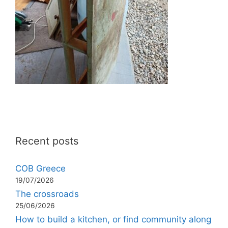
Recent posts
COB Greece
19/07/2026
The crossroads
25/06/2026
How to build a kitchen, or find community along