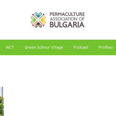
iACT
Green School Village
Podcast
Profiles