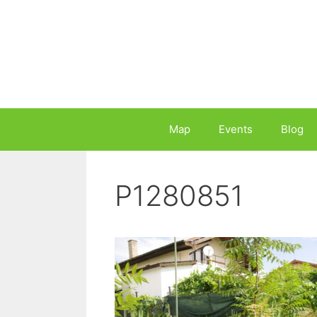
Skip
to
content
Map
Events
Blog
P1280851