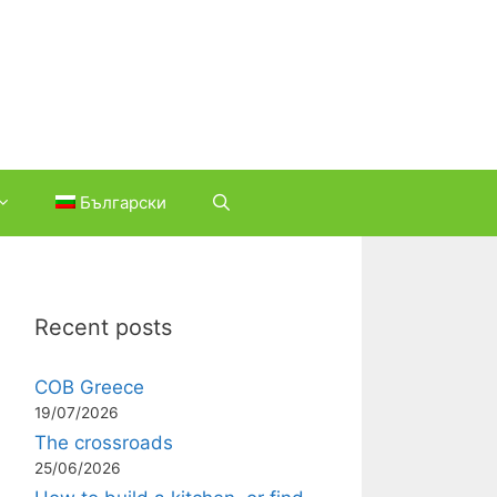
Български
Recent posts
COB Greece
19/07/2026
The crossroads
25/06/2026