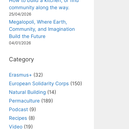
How to build a kitchen, or find
community along the way.
25/04/2026
Megalopoli, Where Earth,
Community, and Imagination
Build the Future
04/01/2026
Category
Erasmus+
(32)
European Solidarity Corps
(150)
Natural Building
(14)
Permaculture
(189)
Podcast
(9)
Recipes
(8)
Video
(19)