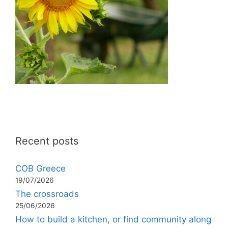
Recent posts
COB Greece
19/07/2026
The crossroads
25/06/2026
How to build a kitchen, or find community along