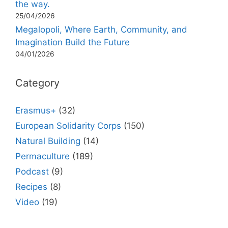
the way.
25/04/2026
Megalopoli, Where Earth, Community, and
Imagination Build the Future
04/01/2026
Category
Erasmus+
(32)
European Solidarity Corps
(150)
Natural Building
(14)
Permaculture
(189)
Podcast
(9)
Recipes
(8)
Video
(19)