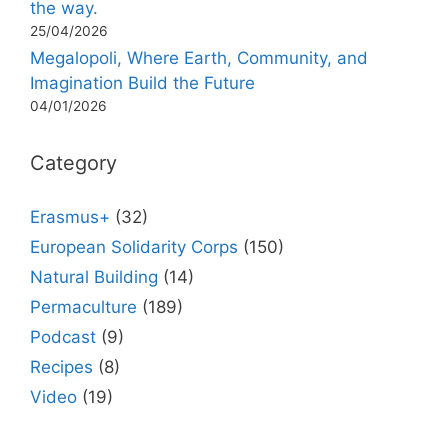
the way.
25/04/2026
Megalopoli, Where Earth, Community, and
Imagination Build the Future
04/01/2026
Category
Erasmus+
(32)
European Solidarity Corps
(150)
Natural Building
(14)
Permaculture
(189)
Podcast
(9)
Recipes
(8)
Video
(19)