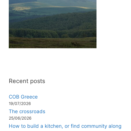
Recent posts
COB Greece
19/07/2026
The crossroads
25/06/2026
How to build a kitchen, or find community along