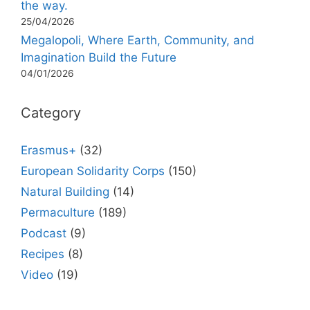
the way.
25/04/2026
Megalopoli, Where Earth, Community, and
Imagination Build the Future
04/01/2026
Category
Erasmus+
(32)
European Solidarity Corps
(150)
Natural Building
(14)
Permaculture
(189)
Podcast
(9)
Recipes
(8)
Video
(19)