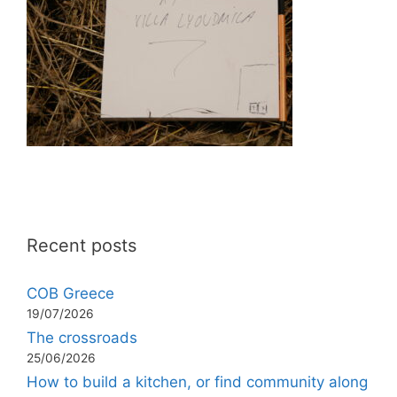
Recent posts
COB Greece
19/07/2026
The crossroads
25/06/2026
How to build a kitchen, or find community along