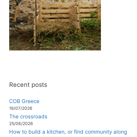
Recent posts
COB Greece
19/07/2026
The crossroads
25/06/2026
How to build a kitchen, or find community along