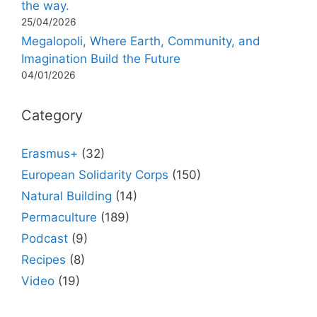
the way.
25/04/2026
Megalopoli, Where Earth, Community, and
Imagination Build the Future
04/01/2026
Category
Erasmus+
(32)
European Solidarity Corps
(150)
Natural Building
(14)
Permaculture
(189)
Podcast
(9)
Recipes
(8)
Video
(19)