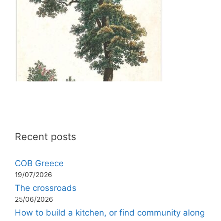
Recent posts
COB Greece
19/07/2026
The crossroads
25/06/2026
How to build a kitchen, or find community along