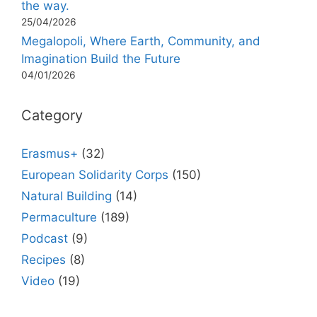
the way.
25/04/2026
Megalopoli, Where Earth, Community, and
Imagination Build the Future
04/01/2026
Category
Erasmus+
(32)
European Solidarity Corps
(150)
Natural Building
(14)
Permaculture
(189)
Podcast
(9)
Recipes
(8)
Video
(19)