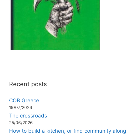
Recent posts
COB Greece
19/07/2026
The crossroads
25/06/2026
How to build a kitchen, or find community along