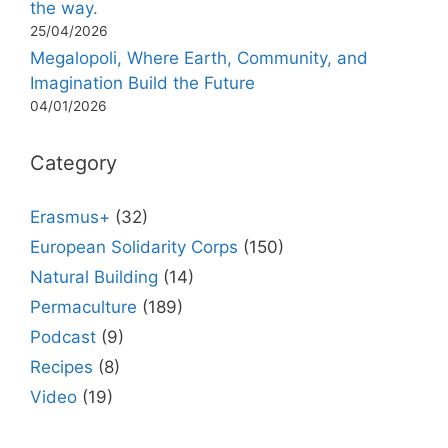
the way.
25/04/2026
Megalopoli, Where Earth, Community, and
Imagination Build the Future
04/01/2026
Category
Erasmus+
(32)
European Solidarity Corps
(150)
Natural Building
(14)
Permaculture
(189)
Podcast
(9)
Recipes
(8)
Video
(19)