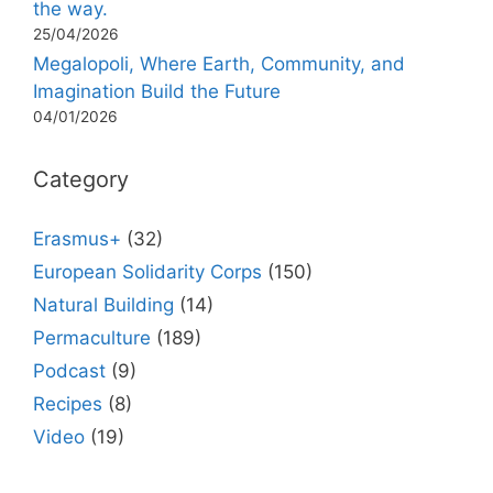
the way.
25/04/2026
Megalopoli, Where Earth, Community, and
Imagination Build the Future
04/01/2026
Category
Erasmus+
(32)
European Solidarity Corps
(150)
Natural Building
(14)
Permaculture
(189)
Podcast
(9)
Recipes
(8)
Video
(19)