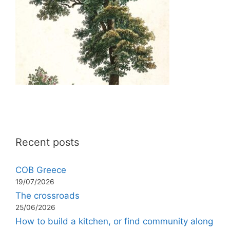
Recent posts
COB Greece
19/07/2026
The crossroads
25/06/2026
How to build a kitchen, or find community along