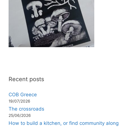
Recent posts
COB Greece
19/07/2026
The crossroads
25/06/2026
How to build a kitchen, or find community along