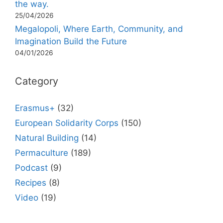
the way.
25/04/2026
Megalopoli, Where Earth, Community, and
Imagination Build the Future
04/01/2026
Category
Erasmus+
(32)
European Solidarity Corps
(150)
Natural Building
(14)
Permaculture
(189)
Podcast
(9)
Recipes
(8)
Video
(19)