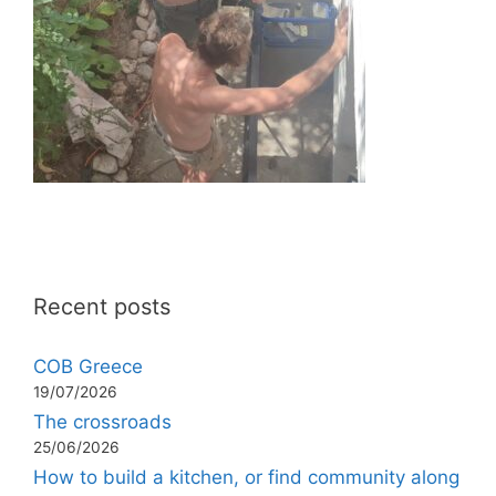
Recent posts
COB Greece
19/07/2026
The crossroads
25/06/2026
How to build a kitchen, or find community along