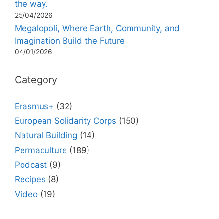
the way.
25/04/2026
Megalopoli, Where Earth, Community, and
Imagination Build the Future
04/01/2026
Category
Erasmus+
(32)
European Solidarity Corps
(150)
Natural Building
(14)
Permaculture
(189)
Podcast
(9)
Recipes
(8)
Video
(19)