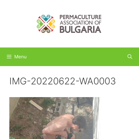
Skip
to
content
Menu
IMG-20220622-WA0003