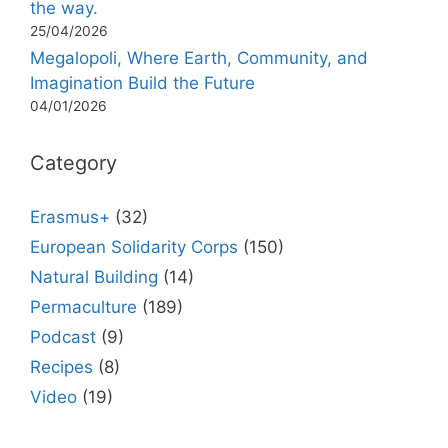
the way.
25/04/2026
Megalopoli, Where Earth, Community, and
Imagination Build the Future
04/01/2026
Category
Erasmus+
(32)
European Solidarity Corps
(150)
Natural Building
(14)
Permaculture
(189)
Podcast
(9)
Recipes
(8)
Video
(19)