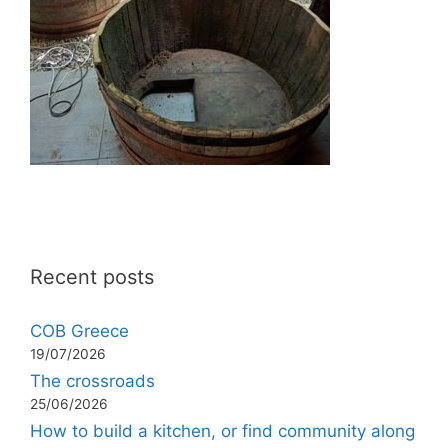
Recent posts
COB Greece
19/07/2026
The crossroads
25/06/2026
How to build a kitchen, or find community along