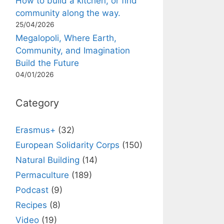
How to build a kitchen, or find
community along the way.
25/04/2026
Megalopoli, Where Earth,
Community, and Imagination
Build the Future
04/01/2026
Category
Erasmus+
(32)
European Solidarity Corps
(150)
Natural Building
(14)
Permaculture
(189)
Podcast
(9)
Recipes
(8)
Video
(19)