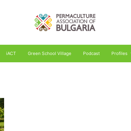
iACT
Green School Village
Podcast
Profiles