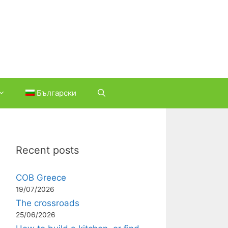
Български
Recent posts
COB Greece
19/07/2026
The crossroads
25/06/2026