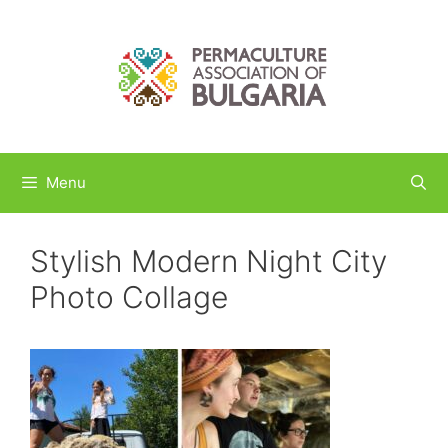
Skip
to
content
Menu
Stylish Modern Night City
Photo Collage