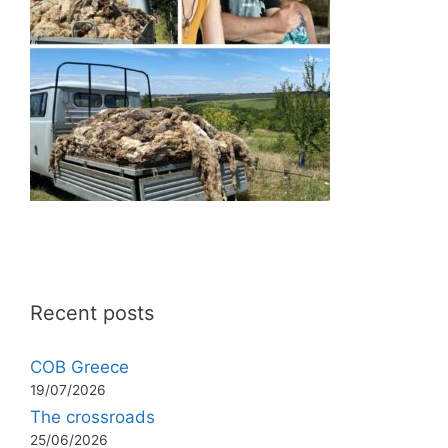
Recent posts
COB Greece
19/07/2026
The crossroads
25/06/2026