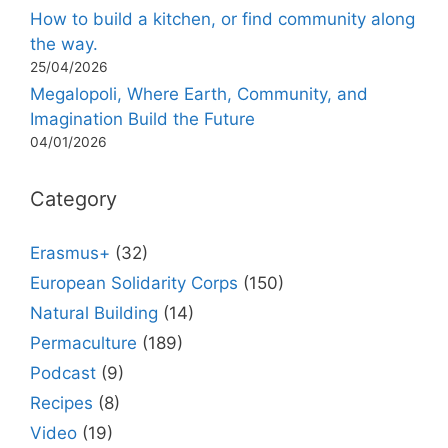
How to build a kitchen, or find community along
the way.
25/04/2026
Megalopoli, Where Earth, Community, and
Imagination Build the Future
04/01/2026
Category
Erasmus+
(32)
European Solidarity Corps
(150)
Natural Building
(14)
Permaculture
(189)
Podcast
(9)
Recipes
(8)
Video
(19)