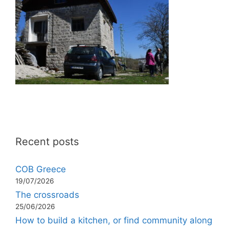
Recent posts
COB Greece
19/07/2026
The crossroads
25/06/2026
How to build a kitchen, or find community along