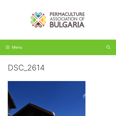
Skip
to
content
Menu
DSC_2614