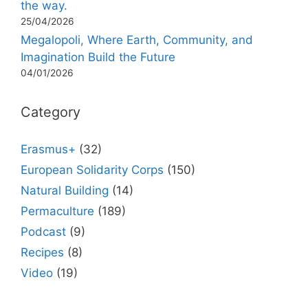
the way.
25/04/2026
Megalopoli, Where Earth, Community, and
Imagination Build the Future
04/01/2026
Category
Erasmus+
(32)
European Solidarity Corps
(150)
Natural Building
(14)
Permaculture
(189)
Podcast
(9)
Recipes
(8)
Video
(19)