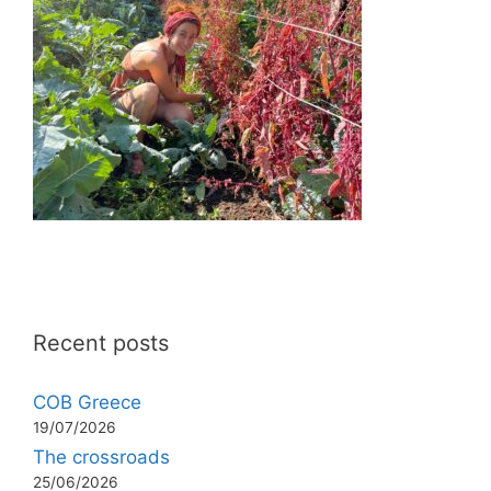
Recent posts
COB Greece
19/07/2026
The crossroads
25/06/2026