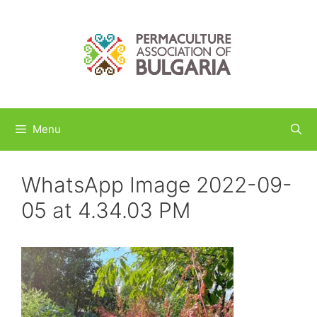
Skip
to
content
Menu
WhatsApp Image 2022-09-
05 at 4.34.03 PM