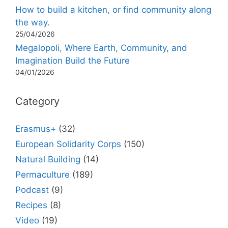
How to build a kitchen, or find community along
the way.
25/04/2026
Megalopoli, Where Earth, Community, and
Imagination Build the Future
04/01/2026
Category
Erasmus+
(32)
European Solidarity Corps
(150)
Natural Building
(14)
Permaculture
(189)
Podcast
(9)
Recipes
(8)
Video
(19)