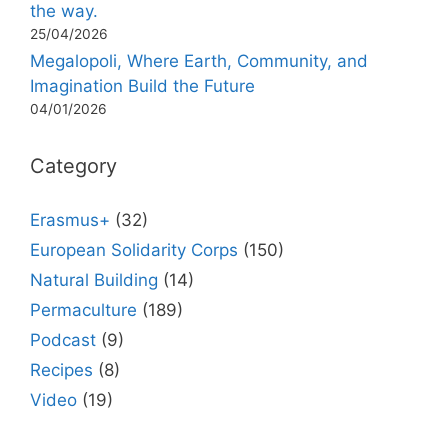
the way.
25/04/2026
Megalopoli, Where Earth, Community, and
Imagination Build the Future
04/01/2026
Category
Erasmus+
(32)
European Solidarity Corps
(150)
Natural Building
(14)
Permaculture
(189)
Podcast
(9)
Recipes
(8)
Video
(19)