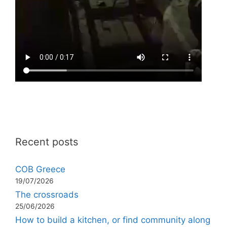
Recent posts
COB Greece
19/07/2026
The crossroads
25/06/2026
How to build a kitchen, or find community along