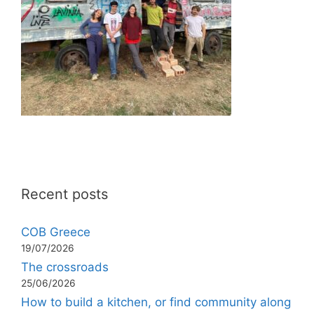
Recent posts
COB Greece
19/07/2026
The crossroads
25/06/2026
How to build a kitchen, or find community along