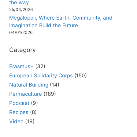
the way.
25/04/2026
Megalopoli, Where Earth, Community, and
Imagination Build the Future
04/01/2026
Category
Erasmus+
(32)
European Solidarity Corps
(150)
Natural Building
(14)
Permaculture
(189)
Podcast
(9)
Recipes
(8)
Video
(19)