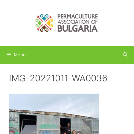
Skip
to
content
Menu
IMG-20221011-WA0036