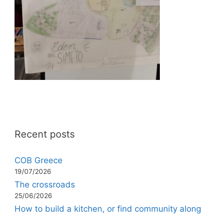
Recent posts
COB Greece
19/07/2026
The crossroads
25/06/2026
How to build a kitchen, or find community along