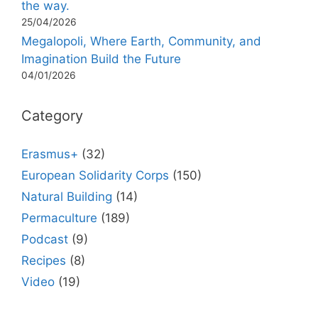
the way.
25/04/2026
Megalopoli, Where Earth, Community, and
Imagination Build the Future
04/01/2026
Category
Erasmus+
(32)
European Solidarity Corps
(150)
Natural Building
(14)
Permaculture
(189)
Podcast
(9)
Recipes
(8)
Video
(19)