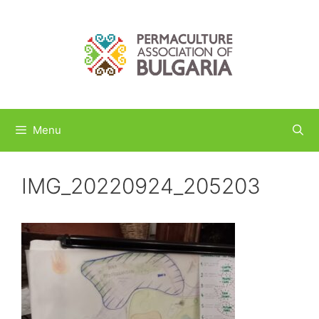
Skip
to
content
Menu
IMG_20220924_205203