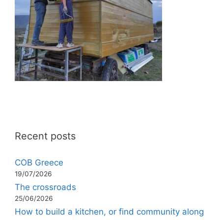
Recent posts
COB Greece
19/07/2026
The crossroads
25/06/2026
How to build a kitchen, or find community along