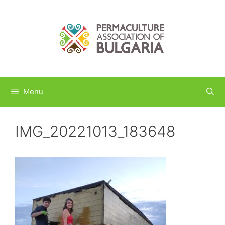
Skip
to
content
Menu
IMG_20221013_183648