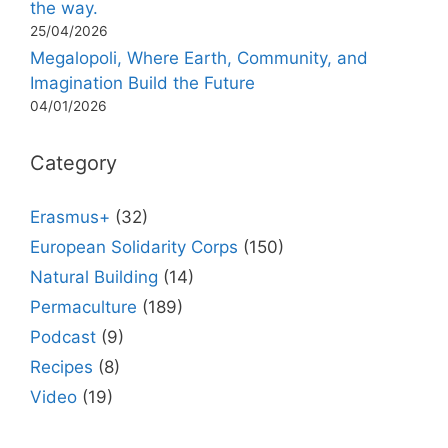
the way.
25/04/2026
Megalopoli, Where Earth, Community, and
Imagination Build the Future
04/01/2026
Category
Erasmus+
(32)
European Solidarity Corps
(150)
Natural Building
(14)
Permaculture
(189)
Podcast
(9)
Recipes
(8)
Video
(19)