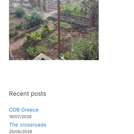
Recent posts
COB Greece
19/07/2026
The crossroads
25/06/2026