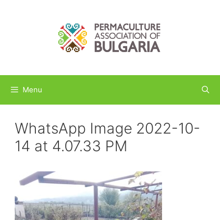
Skip
to
content
Menu
WhatsApp Image 2022-10-
14 at 4.07.33 PM