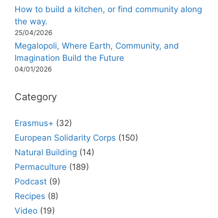
How to build a kitchen, or find community along
the way.
25/04/2026
Megalopoli, Where Earth, Community, and
Imagination Build the Future
04/01/2026
Category
Erasmus+
(32)
European Solidarity Corps
(150)
Natural Building
(14)
Permaculture
(189)
Podcast
(9)
Recipes
(8)
Video
(19)