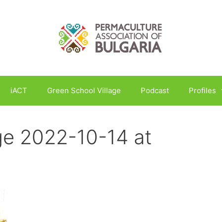
iACT
Green School Village
Podcast
Profiles
e 2022-10-14 at