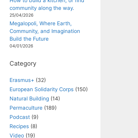
How to build a kitchen, or find
community along the way.
25/04/2026
Megalopoli, Where Earth,
Community, and Imagination
Build the Future
04/01/2026
Category
Erasmus+
(32)
European Solidarity Corps
(150)
Natural Building
(14)
Permaculture
(189)
Podcast
(9)
Recipes
(8)
Video
(19)