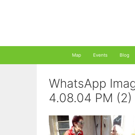
Skip
to
content
Map
Events
Blog
WhatsApp Imag
4.08.04 PM (2)