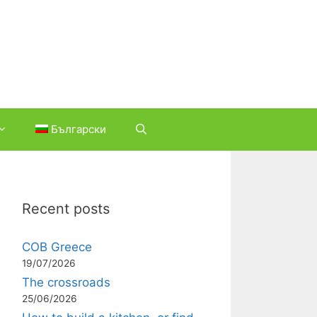
Български
Recent posts
COB Greece
19/07/2026
The crossroads
25/06/2026