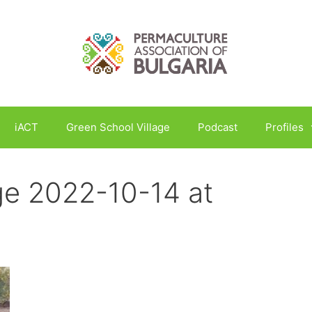
iACT
Green School Village
Podcast
Profiles
e 2022-10-14 at