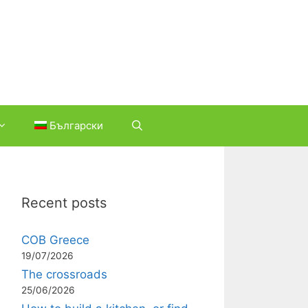
Български
Recent posts
COB Greece
19/07/2026
The crossroads
25/06/2026