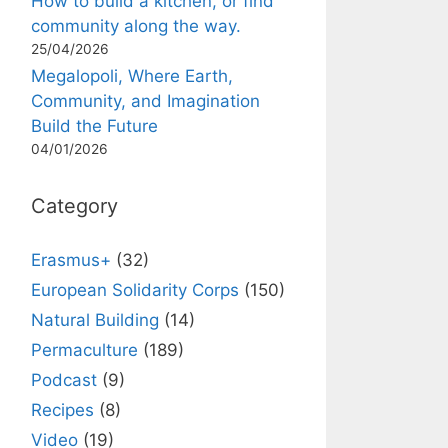
How to build a kitchen, or find
community along the way.
25/04/2026
Megalopoli, Where Earth,
Community, and Imagination
Build the Future
04/01/2026
Category
Erasmus+
(32)
European Solidarity Corps
(150)
Natural Building
(14)
Permaculture
(189)
Podcast
(9)
Recipes
(8)
Video
(19)