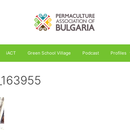
iACT
Green School Village
Podcast
Profiles
_163955