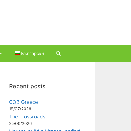
Български
Recent posts
COB Greece
19/07/2026
The crossroads
25/06/2026