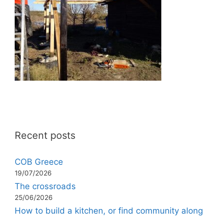
Recent posts
COB Greece
19/07/2026
The crossroads
25/06/2026
How to build a kitchen, or find community along