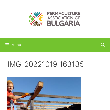
Skip
to
content
Menu
IMG_20221019_163135