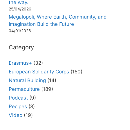
the way.
25/04/2026
Megalopoli, Where Earth, Community, and
Imagination Build the Future
04/01/2026
Category
Erasmus+
(32)
European Solidarity Corps
(150)
Natural Building
(14)
Permaculture
(189)
Podcast
(9)
Recipes
(8)
Video
(19)