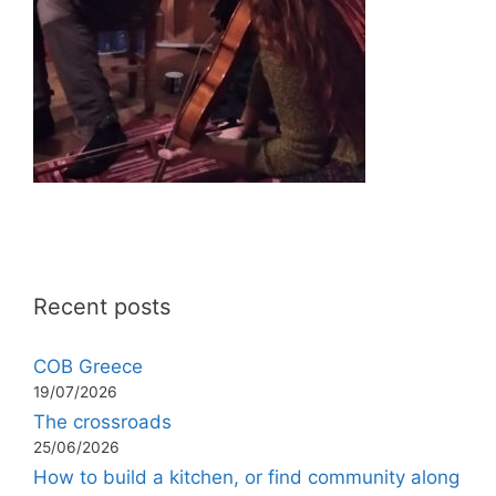
Recent posts
COB Greece
19/07/2026
The crossroads
25/06/2026
How to build a kitchen, or find community along