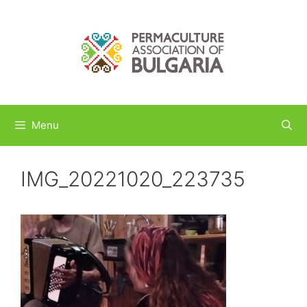
Skip
to
content
Menu
IMG_20221020_223735