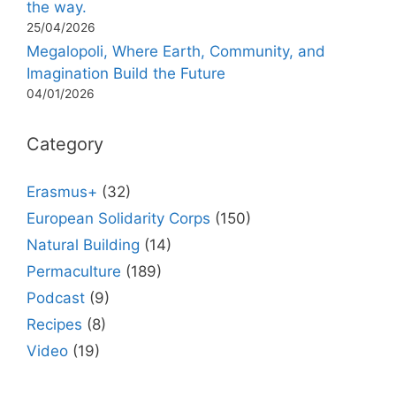
the way.
25/04/2026
Megalopoli, Where Earth, Community, and
Imagination Build the Future
04/01/2026
Category
Erasmus+
(32)
European Solidarity Corps
(150)
Natural Building
(14)
Permaculture
(189)
Podcast
(9)
Recipes
(8)
Video
(19)