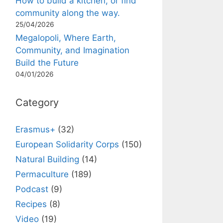
How to build a kitchen, or find
community along the way.
25/04/2026
Megalopoli, Where Earth,
Community, and Imagination
Build the Future
04/01/2026
Category
Erasmus+
(32)
European Solidarity Corps
(150)
Natural Building
(14)
Permaculture
(189)
Podcast
(9)
Recipes
(8)
Video
(19)