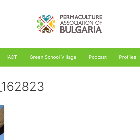
iACT
Green School Village
Podcast
Profiles
_162823