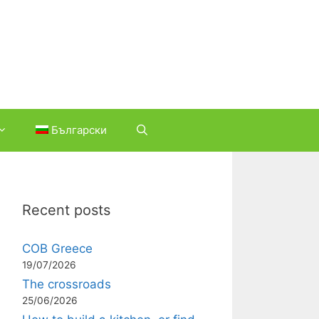
Български
Recent posts
COB Greece
19/07/2026
The crossroads
25/06/2026