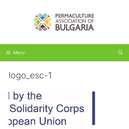
Skip
to
content
Menu
logo_esc-1