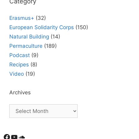
Category
Erasmus+
(32)
European Solidarity Corps
(150)
Natural Building
(14)
Permaculture
(189)
Podcast
(9)
Recipes
(8)
Video
(19)
Archives
Facebook
YouTube
Soundcloud