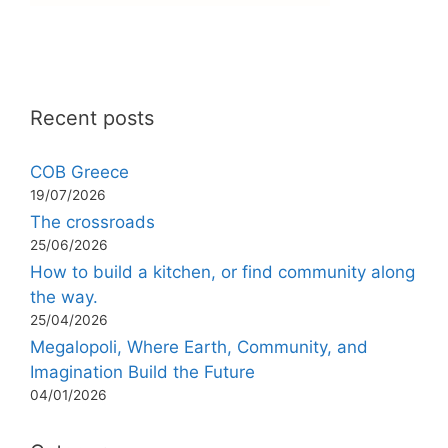
Recent posts
COB Greece
19/07/2026
The crossroads
25/06/2026
How to build a kitchen, or find community along
the way.
25/04/2026
Megalopoli, Where Earth, Community, and
Imagination Build the Future
04/01/2026