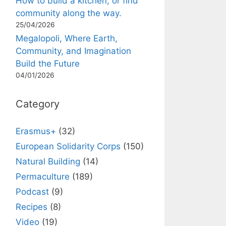
How to build a kitchen, or find
community along the way.
25/04/2026
Megalopoli, Where Earth,
Community, and Imagination
Build the Future
04/01/2026
Category
Erasmus+
(32)
European Solidarity Corps
(150)
Natural Building
(14)
Permaculture
(189)
Podcast
(9)
Recipes
(8)
Video
(19)