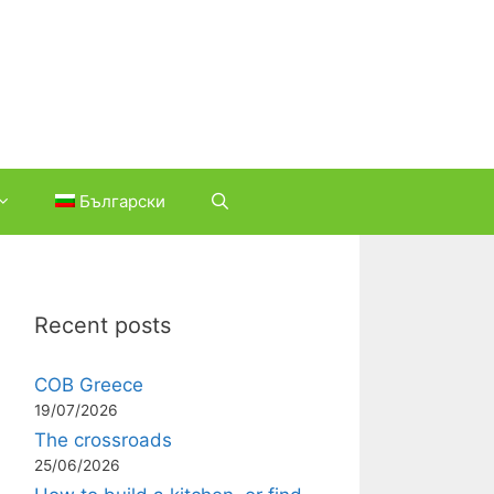
Български
Recent posts
COB Greece
19/07/2026
The crossroads
25/06/2026