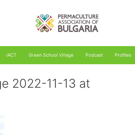
iACT
Green School Village
Podcast
Profiles
e 2022-11-13 at