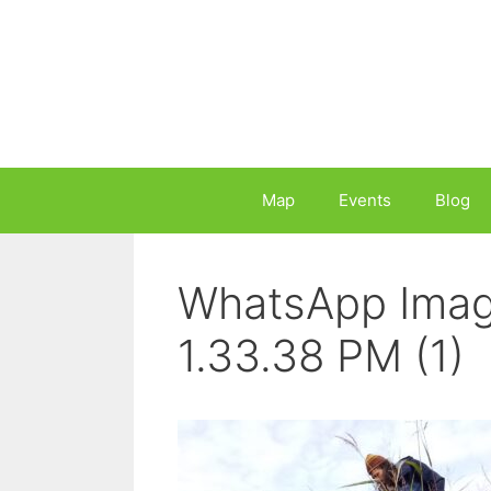
Skip
to
content
Map
Events
Blog
WhatsApp Imag
1.33.38 PM (1)