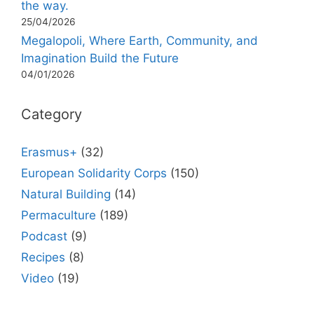
the way.
25/04/2026
Megalopoli, Where Earth, Community, and
Imagination Build the Future
04/01/2026
Category
Erasmus+
(32)
European Solidarity Corps
(150)
Natural Building
(14)
Permaculture
(189)
Podcast
(9)
Recipes
(8)
Video
(19)