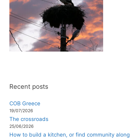
Recent posts
COB Greece
19/07/2026
The crossroads
25/06/2026
How to build a kitchen, or find community along