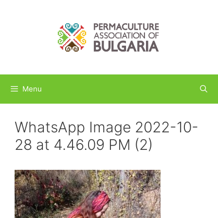
Skip
to
content
Menu
WhatsApp Image 2022-10-
28 at 4.46.09 PM (2)