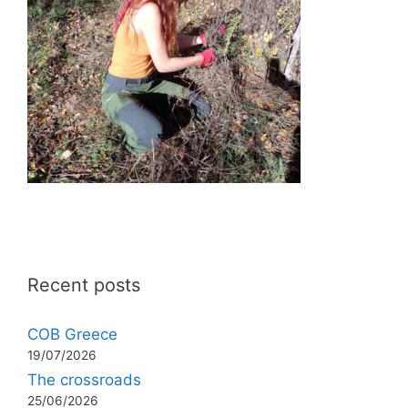
Recent posts
COB Greece
19/07/2026
The crossroads
25/06/2026