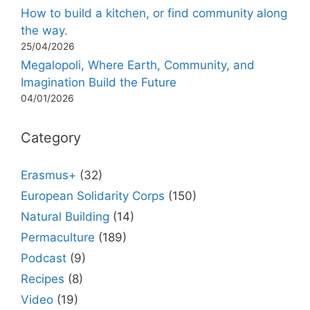
How to build a kitchen, or find community along
the way.
25/04/2026
Megalopoli, Where Earth, Community, and
Imagination Build the Future
04/01/2026
Category
Erasmus+
(32)
European Solidarity Corps
(150)
Natural Building
(14)
Permaculture
(189)
Podcast
(9)
Recipes
(8)
Video
(19)