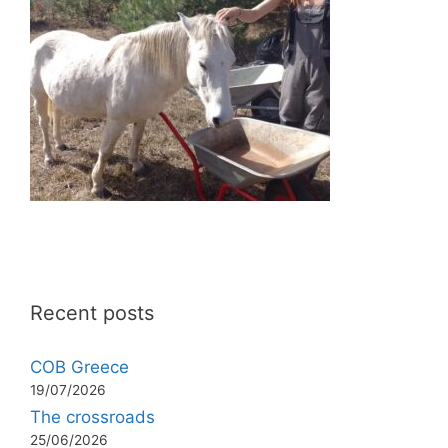
Recent posts
COB Greece
19/07/2026
The crossroads
25/06/2026