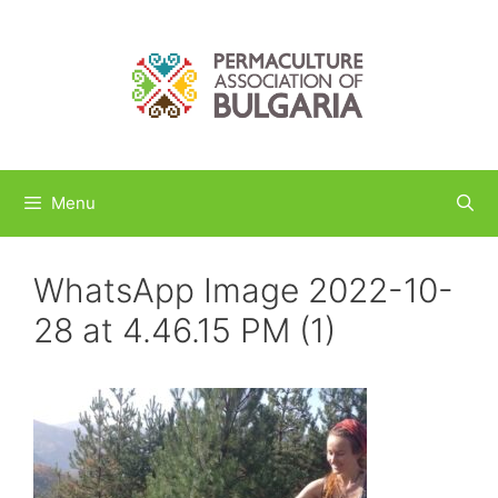
Skip
to
content
Menu
WhatsApp Image 2022-10-
28 at 4.46.15 PM (1)