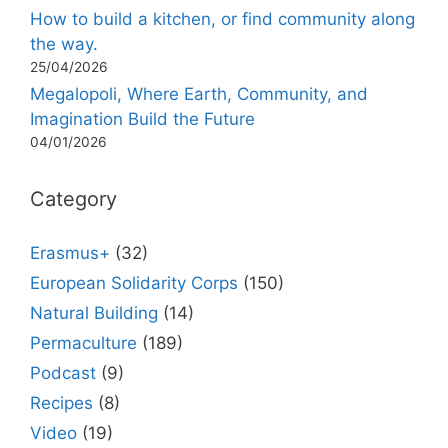
How to build a kitchen, or find community along
the way.
25/04/2026
Megalopoli, Where Earth, Community, and
Imagination Build the Future
04/01/2026
Category
Erasmus+
(32)
European Solidarity Corps
(150)
Natural Building
(14)
Permaculture
(189)
Podcast
(9)
Recipes
(8)
Video
(19)