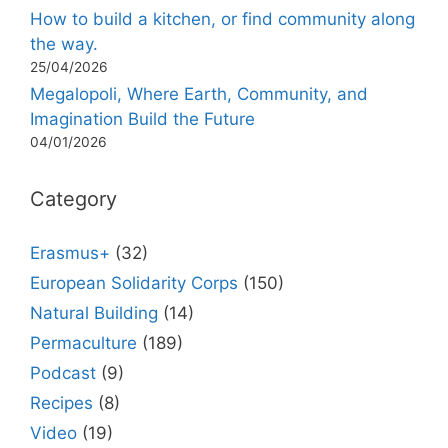
How to build a kitchen, or find community along
the way.
25/04/2026
Megalopoli, Where Earth, Community, and
Imagination Build the Future
04/01/2026
Category
Erasmus+
(32)
European Solidarity Corps
(150)
Natural Building
(14)
Permaculture
(189)
Podcast
(9)
Recipes
(8)
Video
(19)