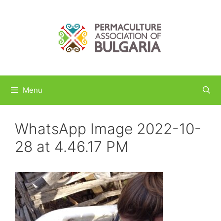
Skip
to
content
Menu
WhatsApp Image 2022-10-
28 at 4.46.17 PM