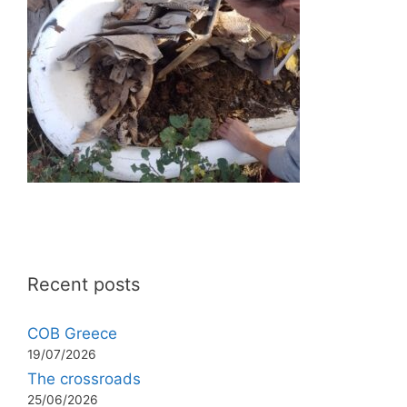
Recent posts
COB Greece
19/07/2026
The crossroads
25/06/2026