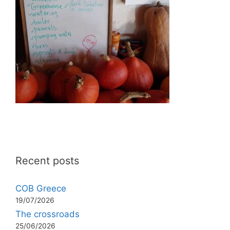
Recent posts
COB Greece
19/07/2026
The crossroads
25/06/2026