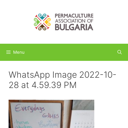
Skip
to
content
Menu
WhatsApp Image 2022-10-
28 at 4.59.39 PM