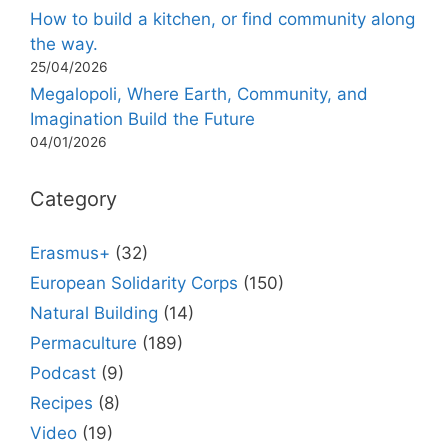
How to build a kitchen, or find community along
the way.
25/04/2026
Megalopoli, Where Earth, Community, and
Imagination Build the Future
04/01/2026
Category
Erasmus+
(32)
European Solidarity Corps
(150)
Natural Building
(14)
Permaculture
(189)
Podcast
(9)
Recipes
(8)
Video
(19)