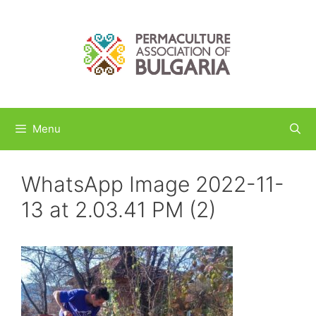
Skip
to
content
Menu
WhatsApp Image 2022-11-
13 at 2.03.41 PM (2)