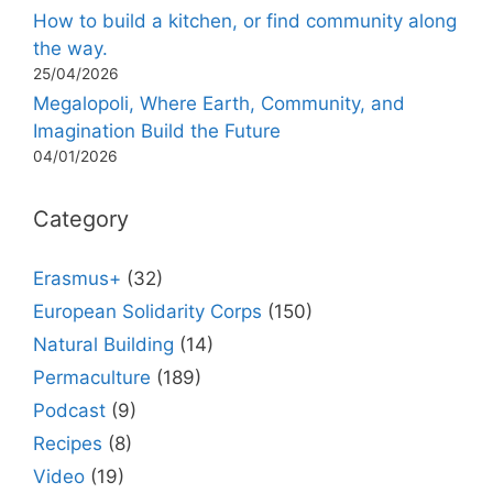
How to build a kitchen, or find community along
the way.
25/04/2026
Megalopoli, Where Earth, Community, and
Imagination Build the Future
04/01/2026
Category
Erasmus+
(32)
European Solidarity Corps
(150)
Natural Building
(14)
Permaculture
(189)
Podcast
(9)
Recipes
(8)
Video
(19)