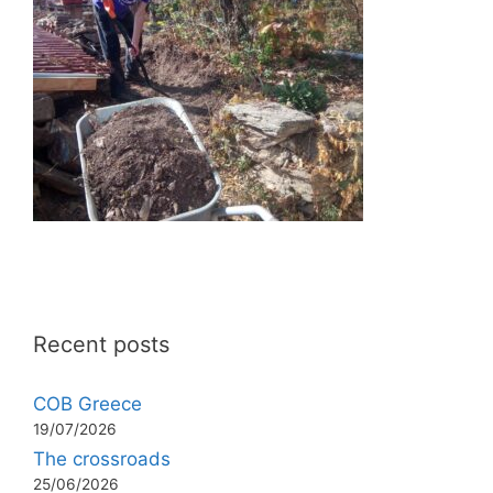
Recent posts
COB Greece
19/07/2026
The crossroads
25/06/2026