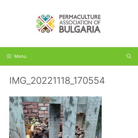
Skip
to
content
Menu
IMG_20221118_170554