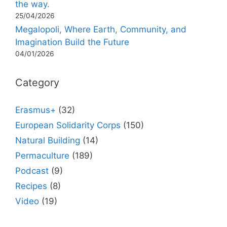
the way.
25/04/2026
Megalopoli, Where Earth, Community, and
Imagination Build the Future
04/01/2026
Category
Erasmus+
(32)
European Solidarity Corps
(150)
Natural Building
(14)
Permaculture
(189)
Podcast
(9)
Recipes
(8)
Video
(19)