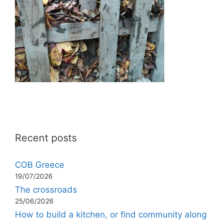
Recent posts
COB Greece
19/07/2026
The crossroads
25/06/2026
How to build a kitchen, or find community along