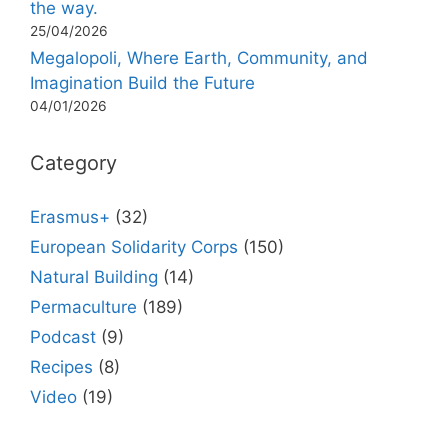
the way.
25/04/2026
Megalopoli, Where Earth, Community, and
Imagination Build the Future
04/01/2026
Category
Erasmus+
(32)
European Solidarity Corps
(150)
Natural Building
(14)
Permaculture
(189)
Podcast
(9)
Recipes
(8)
Video
(19)