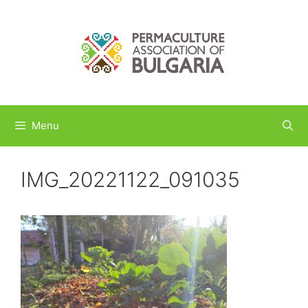
Skip
to
content
Menu
IMG_20221122_091035