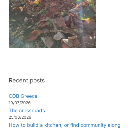
Recent posts
COB Greece
19/07/2026
The crossroads
25/06/2026
How to build a kitchen, or find community along