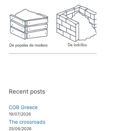
Recent posts
COB Greece
19/07/2026
The crossroads
25/06/2026