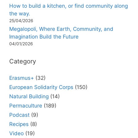
How to build a kitchen, or find community along
the way.
25/04/2026
Megalopoli, Where Earth, Community, and
Imagination Build the Future
04/01/2026
Category
Erasmus+
(32)
European Solidarity Corps
(150)
Natural Building
(14)
Permaculture
(189)
Podcast
(9)
Recipes
(8)
Video
(19)