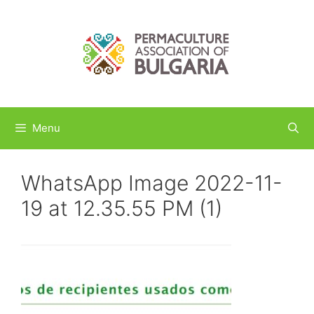
Skip
to
content
Menu
WhatsApp Image 2022-11-
19 at 12.35.55 PM (1)