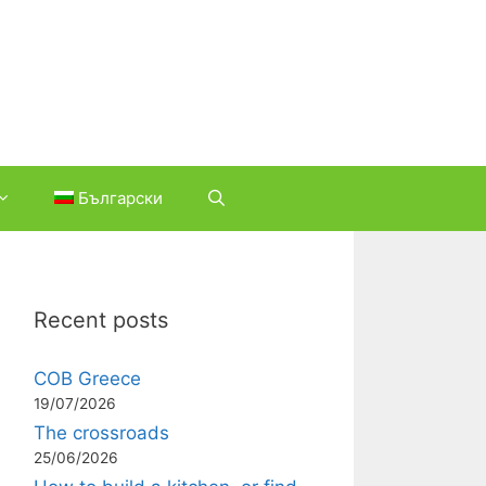
Български
Recent posts
COB Greece
19/07/2026
The crossroads
25/06/2026