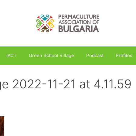
iACT
Green School Village
Podcast
Profiles
 2022-11-21 at 4.11.59