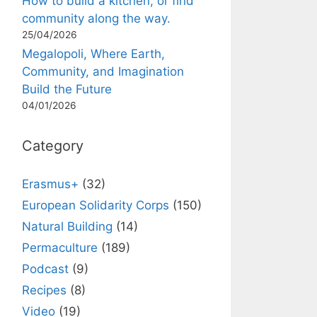
How to build a kitchen, or find
community along the way.
25/04/2026
Megalopoli, Where Earth,
Community, and Imagination
Build the Future
04/01/2026
Category
Erasmus+
(32)
European Solidarity Corps
(150)
Natural Building
(14)
Permaculture
(189)
Podcast
(9)
Recipes
(8)
Video
(19)