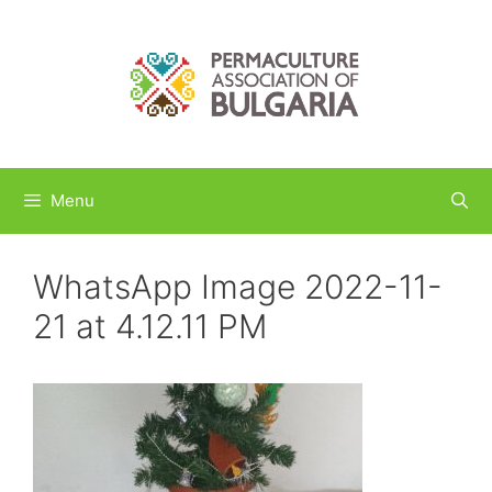
Skip
to
content
Menu
WhatsApp Image 2022-11-
21 at 4.12.11 PM