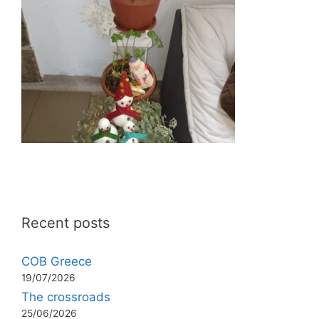
Recent posts
COB Greece
19/07/2026
The crossroads
25/06/2026