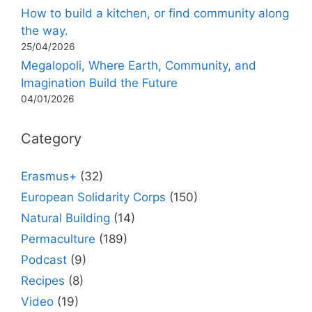
How to build a kitchen, or find community along
the way.
25/04/2026
Megalopoli, Where Earth, Community, and
Imagination Build the Future
04/01/2026
Category
Erasmus+
(32)
European Solidarity Corps
(150)
Natural Building
(14)
Permaculture
(189)
Podcast
(9)
Recipes
(8)
Video
(19)