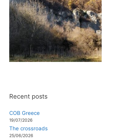
Recent posts
COB Greece
19/07/2026
The crossroads
25/06/2026