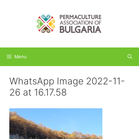
Skip
to
content
Menu
WhatsApp Image 2022-11-
26 at 16.17.58