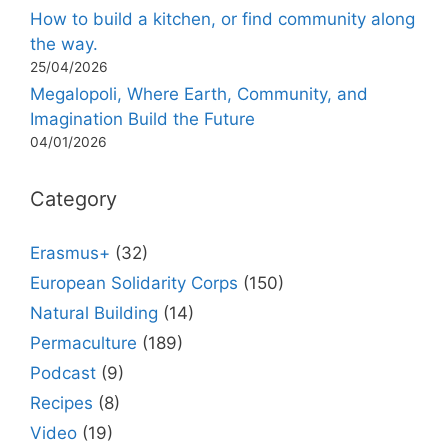
How to build a kitchen, or find community along
the way.
25/04/2026
Megalopoli, Where Earth, Community, and
Imagination Build the Future
04/01/2026
Category
Erasmus+
(32)
European Solidarity Corps
(150)
Natural Building
(14)
Permaculture
(189)
Podcast
(9)
Recipes
(8)
Video
(19)