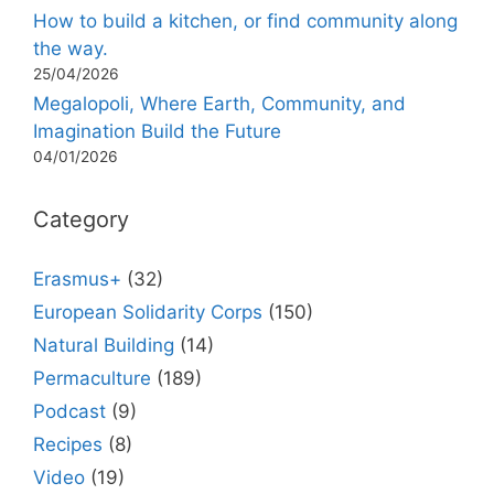
How to build a kitchen, or find community along
the way.
25/04/2026
Megalopoli, Where Earth, Community, and
Imagination Build the Future
04/01/2026
Category
Erasmus+
(32)
European Solidarity Corps
(150)
Natural Building
(14)
Permaculture
(189)
Podcast
(9)
Recipes
(8)
Video
(19)