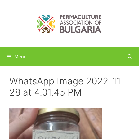
Skip
to
content
Menu
WhatsApp Image 2022-11-
28 at 4.01.45 PM