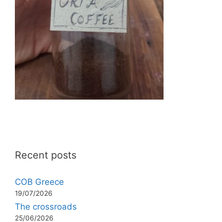
Recent posts
COB Greece
19/07/2026
The crossroads
25/06/2026