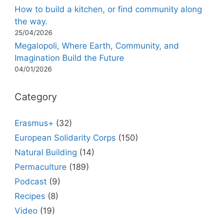
How to build a kitchen, or find community along
the way.
25/04/2026
Megalopoli, Where Earth, Community, and
Imagination Build the Future
04/01/2026
Category
Erasmus+
(32)
European Solidarity Corps
(150)
Natural Building
(14)
Permaculture
(189)
Podcast
(9)
Recipes
(8)
Video
(19)