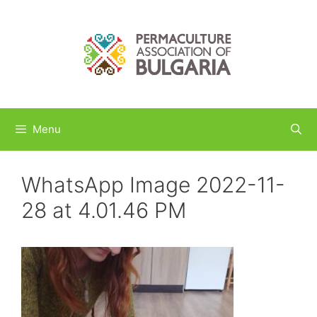
Skip
to
content
Menu
WhatsApp Image 2022-11-
28 at 4.01.46 PM