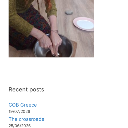
Recent posts
COB Greece
19/07/2026
The crossroads
25/06/2026