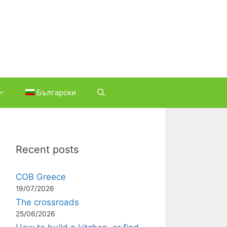
Български
Recent posts
COB Greece
19/07/2026
The crossroads
25/06/2026