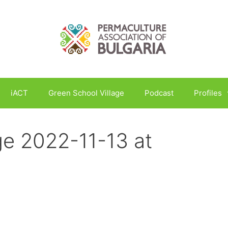
iACT
Green School Village
Podcast
Profiles
e 2022-11-13 at