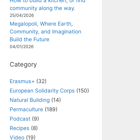
How to build a kitchen, or find
community along the way.
25/04/2026
Megalopoli, Where Earth,
Community, and Imagination
Build the Future
04/01/2026
Category
Erasmus+
(32)
European Solidarity Corps
(150)
Natural Building
(14)
Permaculture
(189)
Podcast
(9)
Recipes
(8)
Video
(19)