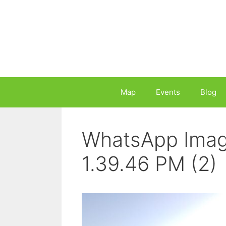
Skip
to
content
Map
Events
Blog
WhatsApp Imag
1.39.46 PM (2)