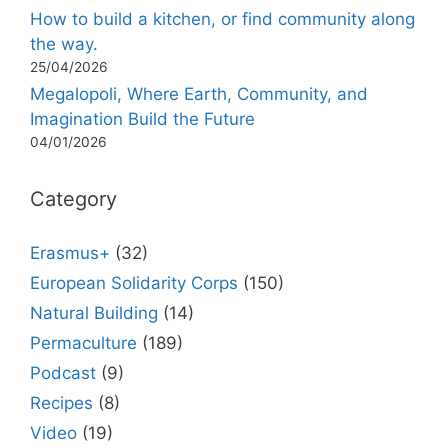
How to build a kitchen, or find community along
the way.
25/04/2026
Megalopoli, Where Earth, Community, and
Imagination Build the Future
04/01/2026
Category
Erasmus+
(32)
European Solidarity Corps
(150)
Natural Building
(14)
Permaculture
(189)
Podcast
(9)
Recipes
(8)
Video
(19)