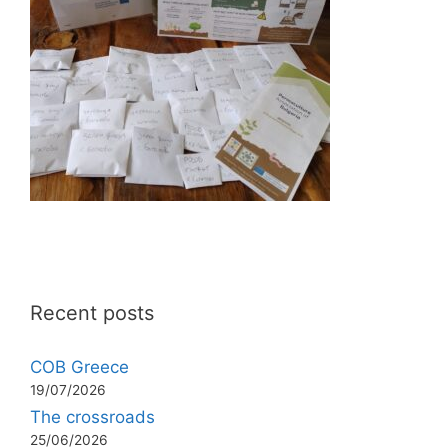
Recent posts
COB Greece
19/07/2026
The crossroads
25/06/2026