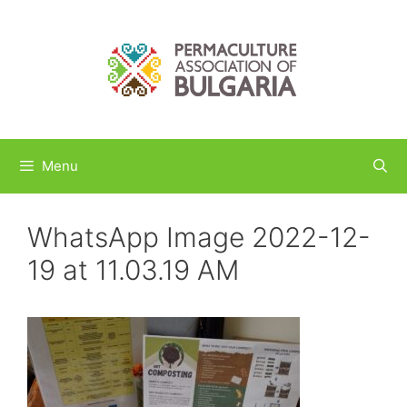
Skip
to
content
Menu
WhatsApp Image 2022-12-
19 at 11.03.19 AM