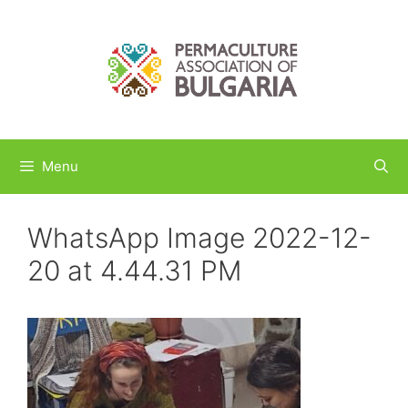
Skip
to
content
Menu
WhatsApp Image 2022-12-
20 at 4.44.31 PM