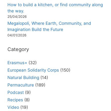
How to build a kitchen, or find community along
the way.
25/04/2026
Megalopoli, Where Earth, Community, and
Imagination Build the Future
04/01/2026
Category
Erasmus+
(32)
European Solidarity Corps
(150)
Natural Building
(14)
Permaculture
(189)
Podcast
(9)
Recipes
(8)
Video
(19)