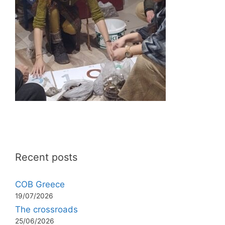
Recent posts
COB Greece
19/07/2026
The crossroads
25/06/2026