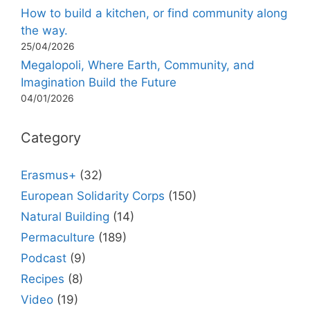
How to build a kitchen, or find community along
the way.
25/04/2026
Megalopoli, Where Earth, Community, and
Imagination Build the Future
04/01/2026
Category
Erasmus+
(32)
European Solidarity Corps
(150)
Natural Building
(14)
Permaculture
(189)
Podcast
(9)
Recipes
(8)
Video
(19)