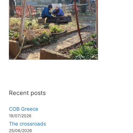
Recent posts
COB Greece
19/07/2026
The crossroads
25/06/2026