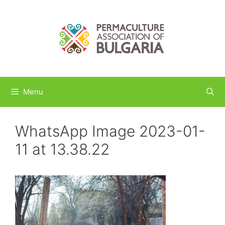
Skip
to
content
Menu
WhatsApp Image 2023-01-
11 at 13.38.22