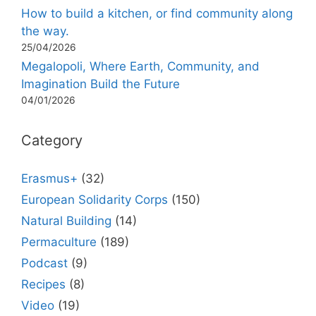
How to build a kitchen, or find community along
the way.
25/04/2026
Megalopoli, Where Earth, Community, and
Imagination Build the Future
04/01/2026
Category
Erasmus+
(32)
European Solidarity Corps
(150)
Natural Building
(14)
Permaculture
(189)
Podcast
(9)
Recipes
(8)
Video
(19)