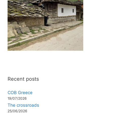
Recent posts
COB Greece
19/07/2026
The crossroads
25/06/2026