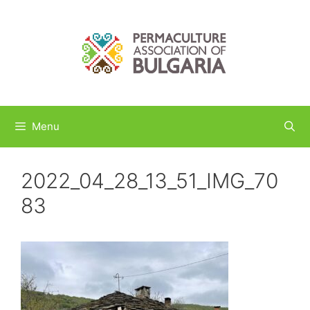
Skip
to
content
Menu
2022_04_28_13_51_IMG_70
83