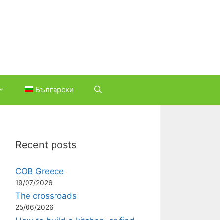
Български
Recent posts
COB Greece
19/07/2026
The crossroads
25/06/2026