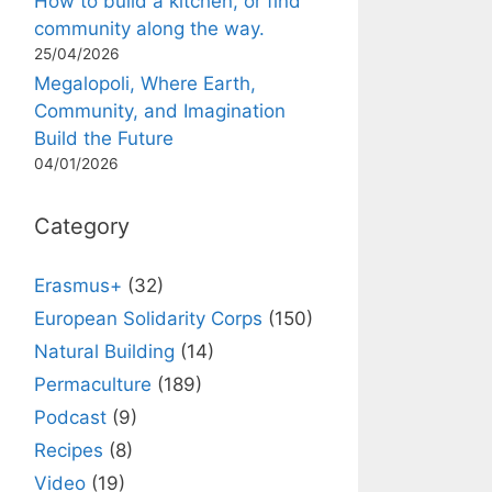
How to build a kitchen, or find
community along the way.
25/04/2026
Megalopoli, Where Earth,
Community, and Imagination
Build the Future
04/01/2026
Category
Erasmus+
(32)
European Solidarity Corps
(150)
Natural Building
(14)
Permaculture
(189)
Podcast
(9)
Recipes
(8)
Video
(19)