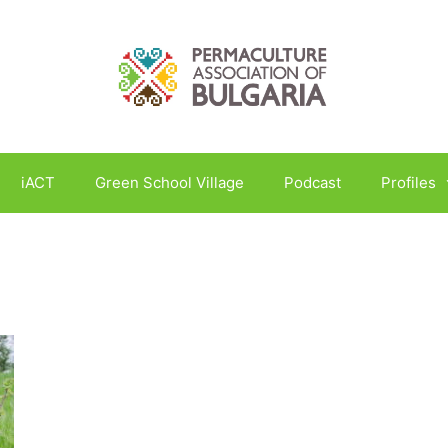
iACT
Green School Village
Podcast
Profiles