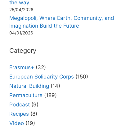
the way.
25/04/2026
Megalopoli, Where Earth, Community, and
Imagination Build the Future
04/01/2026
Category
Erasmus+
(32)
European Solidarity Corps
(150)
Natural Building
(14)
Permaculture
(189)
Podcast
(9)
Recipes
(8)
Video
(19)