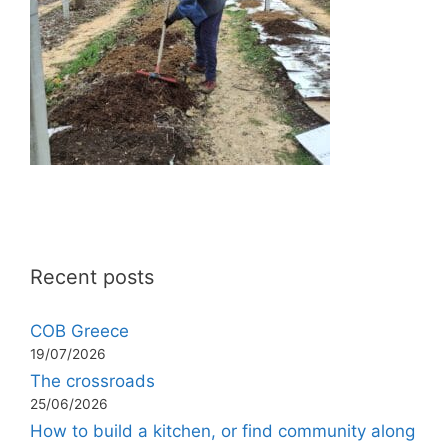
Recent posts
COB Greece
19/07/2026
The crossroads
25/06/2026
How to build a kitchen, or find community along