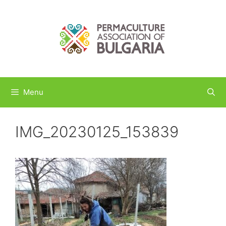
Skip
to
content
Menu
IMG_20230125_153839